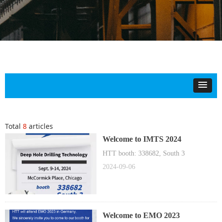
Total
8
articles
Welcome to IMTS 2024
HTT booth: 338682, South 3
2024-09-06
Welcome to EMO 2023