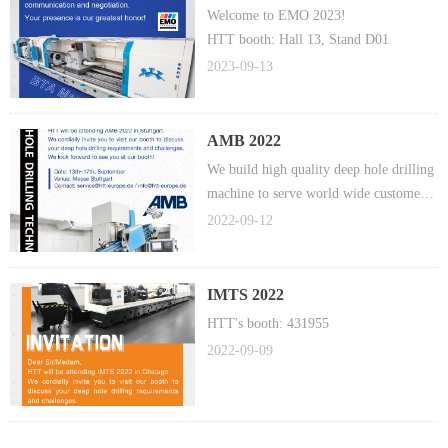
Welcome to EMO 2023!
HTT booth: Hall 13, Stand D01
2023-09-13
AMB 2022
We build high quality deep hole drilling
machine to serve world wide customers
in automotive, medical, mold
2022-09-12
manufacturing, animal feed, fire arms,
gas and energy, aerospace industry.
IMTS 2022
HTT's booth: 431955
2022-09-09