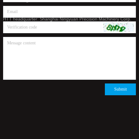
E-mail: info@htt-india.com
www.htt-india.com
HTT headquarter: Shanghai Ningyuan Precision Machinery Corp.
(China Stock Code: 873011)
Submit