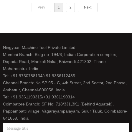
Prev
1
2
Next
Ningyuan Machine Tool Private Limited
Mumbai Branch: Bldg no: 194/6, Indian Corporation complex,
Dapoda Road, Mankoli Naka, Bhiwandi-421302. Thane.
Maharashtra. India
Tel: +91 9730788134/+91 9356112435
Chennai Branch: No.SP 95 - G, 4th Street, 2nd Sector, 2nd Phase,
Ambattur, Chennai-600058, India
Tel: +91 9361190315/+91 9361190314
Coimbatore Branch: SF No: 718/3J1,3K1 (Behind Aquatek),
Pappampatti village, Vagarayampalayam, Sulur Taluk, Coimbatore-
641659, India
Tel: +91 9500393165/+91 9626656458