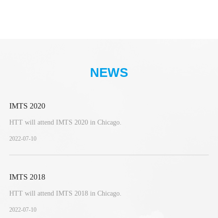
NEWS
IMTS 2020
HTT will attend IMTS 2020 in Chicago.
2022-07-10
IMTS 2018
HTT will attend IMTS 2018 in Chicago.
2022-07-10