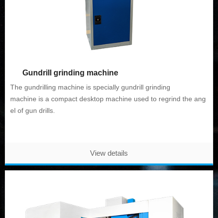
Gundrill grinding machine
The gundrilling machine is specially gundrill
grinding
machine
is a compact desktop machine used to regrind the ang
el of gun drills.
View details