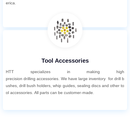
erica.
Tool Accessories
HTT specializes in making high
pre
cis
ion
drilling accessories. We have large inventory for drill b
ushes, drill bush holders, whip guides, sealing discs and other to
ol accessories. All parts can be customer-made.