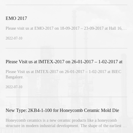
EMO 2017
Please visit us at EMO-2017 on 18-09-2017 – 23-09-2017 at Hall 16,
Booth C05, Hannover, Germany.
2022-07-10
Please Visit us at IMTEX-2017 on 26-01-2017 – 1-02-2017 at
Please Visit us at IMTEX-2017 on 26-01-2017 – 1-02-2017 at BIEC
BIEC Bangalore
Bangalore.
2022-07-10
New Type: 2KB4-1-100 for Honeycomb Ceramic Mold Die
Honeycomb ceramics is a new ceramic products like a honeycomb
structure in modern industrial development. The shape of the earliest is
used as a catalyst carrier, used in automobile exhaust purification. Now