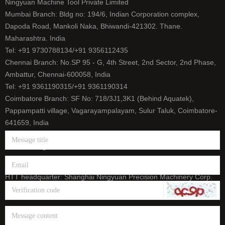
Ningyuan Machine Tool Private Limited
Mumbai Branch: Bldg no: 194/6, Indian Corporation complex,
Dapoda Road, Mankoli Naka, Bhiwandi-421302. Thane.
Maharashtra. India
Tel: +91 9730788134/+91 9356112435
Chennai Branch: No.SP 95 - G, 4th Street, 2nd Sector, 2nd Phase,
Ambattur, Chennai-600058, India
Tel: +91 9361190315/+91 9361190314
Coimbatore Branch: SF No: 718/3J1,3K1 (Behind Aquatek),
Pappampatti village, Vagarayampalayam, Sulur Taluk, Coimbatore-
641659, India
Tel: +91 9500393165/+91 9626656458
E-mail: info@htt-india.com
www.htt-india.com
HTT headquarter: Shanghai Ningyuan Precision Machinery Corp.
(China Stock Code: 873011)