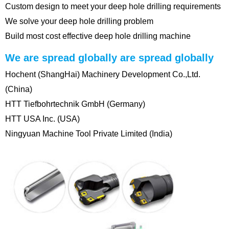
Custom design to meet your deep hole drilling requirements
We solve your deep hole drilling problem
Build most cost effective deep hole drilling machine
We are spread globally are spread globally
Hochent (ShangHai) Machinery Development Co.,Ltd.
(China)
HTT Tiefbohrtechnik GmbH (Germany)
HTT USA Inc. (USA)
Ningyuan Machine Tool Private Limited (India)