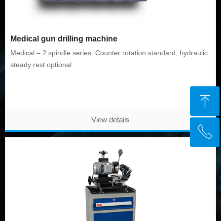
Medical gun drilling machine
Medical – 2 spindle series. Counter rotation standard, hydraulic
steady rest optional.
ꁸ
View details
ꂅ
Top
+91 9356112435