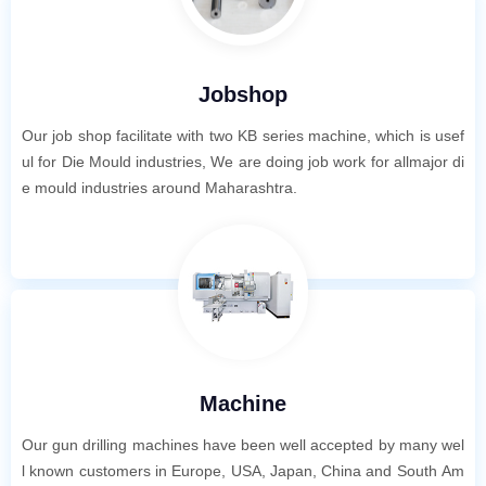
Jobshop
Our job shop facilitate with two KB series machine, which is usef
ul for Die Mould industries, We are doing job work for allmajor di
e mould industries around Maharashtra.
Machine
Our gun drilling machines have been well accepted by many wel
l known customers in Europe, USA, Japan, China and South Am