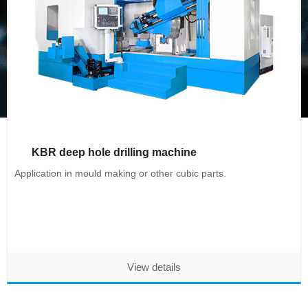
KBR deep hole drilling machine
Application in mould making or other cubic parts.
View details