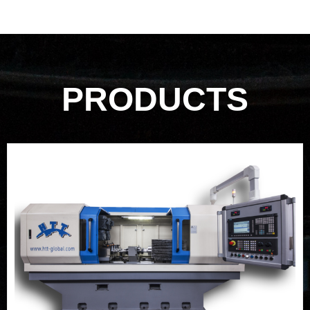
PRODUCTS