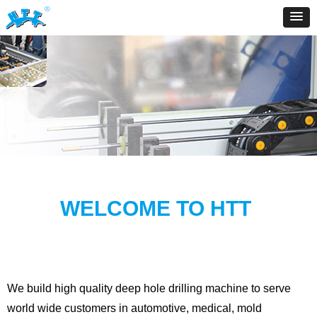
WELCOME TO HTT
We build high quality deep hole drilling machine to serve
world wide customers in automotive, medical, mold