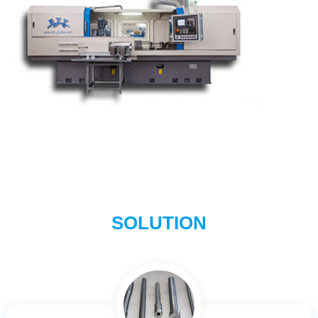
SOLUTION