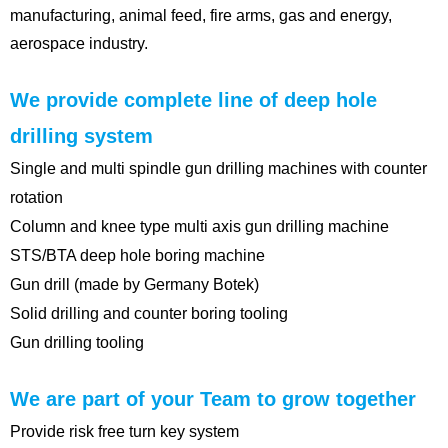
manufacturing, animal feed, fire arms, gas and energy,
aerospace industry.
We provide complete line of deep hole
drilling system
Single and multi spindle gun drilling machines with counter
rotation
Column and knee type multi axis gun drilling machine
STS/BTA deep hole boring machine
Gun drill (made by Germany Botek)
Solid drilling and counter boring tooling
Gun drilling tooling
We are part of your Team to grow together
Provide risk free turn key system