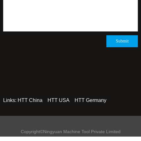
Submit
Links:
HTT China
HTT USA
HTT Germany
Copyright©Ningyuan Machine Tool Private Limited