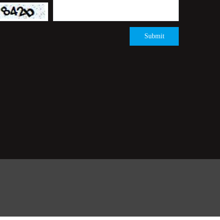
Submit