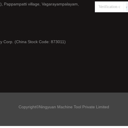
), Pappampatti village, Vagarayampalayam,
y Corp. (China Stock Code: 873011)
Copyright©Ningyuan Machine Tool Private Limited