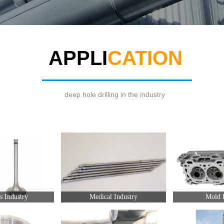
APPLI
CATION
deep hole drilling in the industry
s Industry
Medical Industry
Mold I