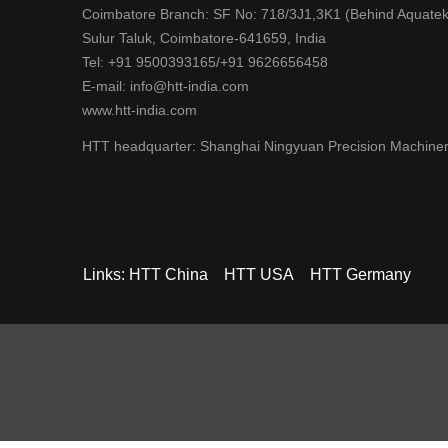
Coimbatore Branch: SF No: 718/3J1,3K1 (Behind Aquatek
Sulur Taluk, Coimbatore-641659, India
Tel: +91 9500393165/+91 9626656458
E-mail: info@htt-india.com
www.htt-india.com
HTT headquarter: Shanghai Ningyuan Precision Machiner
Links:
HTT China
HTT USA
HTT Germany