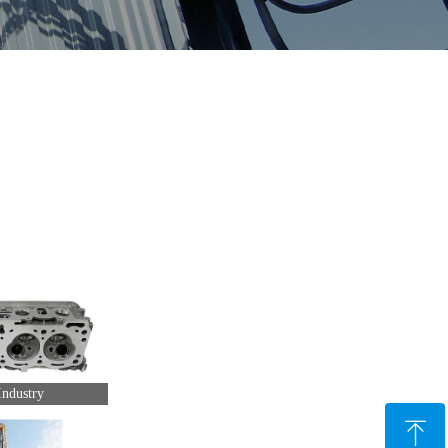
ndustry
ꁸ