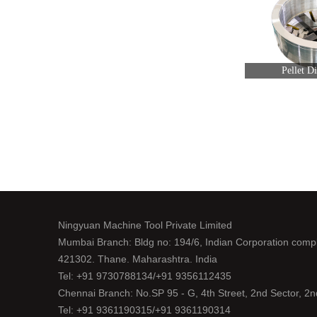
Pellet D
Ningyuan Machine Tool Private Limited
Mumbai Branch: Bldg no: 194/6, Indian Corporation comp
421302. Thane. Maharashtra. India
Tel: +91 9730788134/+91 9356112435
Chennai Branch: No.SP 95 - G, 4th Street, 2nd Sector, 2
Tel: +91 9361190315/+91 9361190314