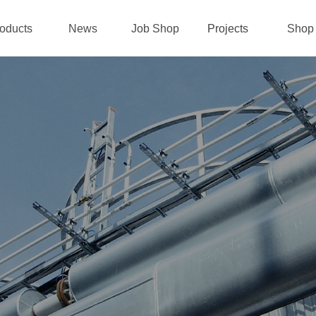
oducts
News
Job Shop
Projects
Shop