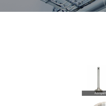
Autopart