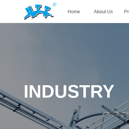
Home
About Us
Pr
INDUSTRY