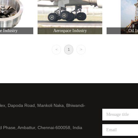
ie Industry
Aerospace Industry
Oil I
<
1
>
lex, Dapoda Road, Mankoli Naka, Bhiwandi-
nd Phase, Ambattur, Chennai-600058, India