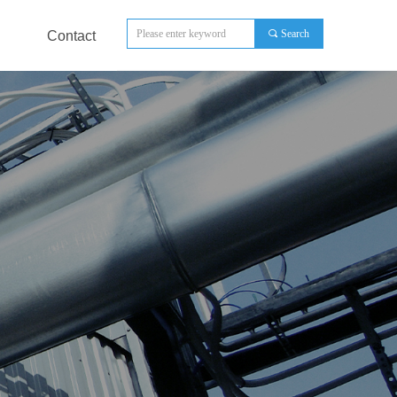
끠
Search
Contact