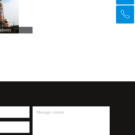
ꂅ
Top
ndustry
+91 9356112435