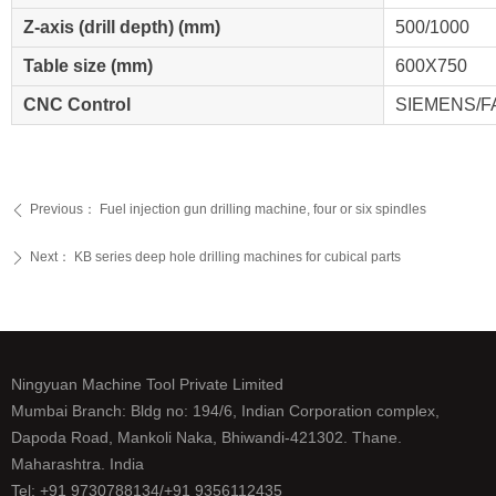
Z-axis (drill depth) (mm)
500/1000
Table size (mm)
600X750
CNC Control
SIEMENS/
Previous：
Fuel injection gun drilling machine, four or six spindles
ꄴ
Next：
KB series deep hole drilling machines for cubical parts
ꄲ
Ningyuan Machine Tool Private Limited
Mumbai Branch: Bldg no: 194/6, Indian Corporation complex,
Dapoda Road, Mankoli Naka, Bhiwandi-421302. Thane.
Maharashtra. India
Tel: +91 9730788134/+91 9356112435